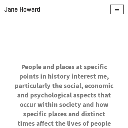
Jane Howard
Skip
to
content
People and places at specific
points in history interest me,
particularly the social, economic
and psychological aspects that
occur within society and how
specific places and distinct
times affect the lives of people