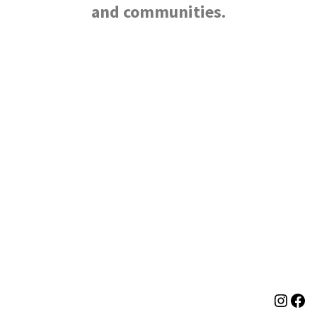
and communities.
Neve
| Powered by
WordPress